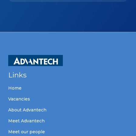
Links
Home
Vacancies
About Advantech
Meet Advantech
Meet our people