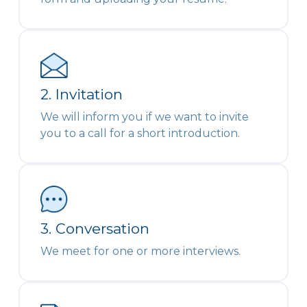
2. Invitation
We will inform you if we want to invite
you to a call for a short introduction.
3. Conversation
We meet for one or more interviews.