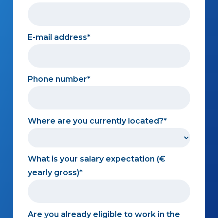
E-mail address
Phone number
Where are you currently located?
What is your salary expectation (€
yearly gross)
Are you already eligible to work in the