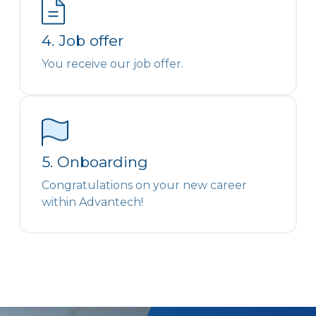
4. Job offer
You receive our job offer.
5. Onboarding
Congratulations on your new career
within Advantech!