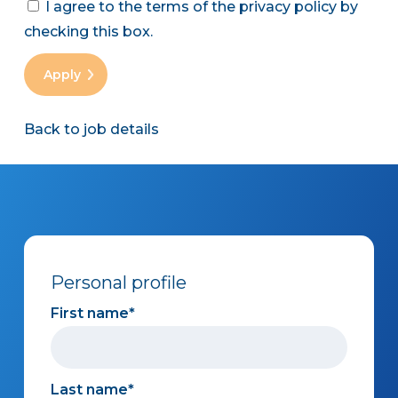
I agree to the terms of the privacy policy by
checking this box.
Back to job details
Personal profile
First name
Last name