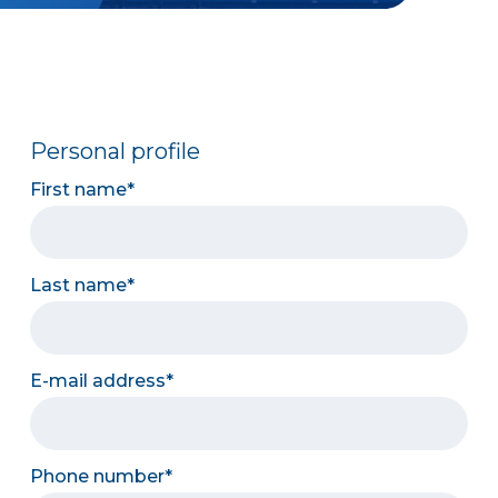
Personal profile
First name
Last name
E-mail address
Phone number