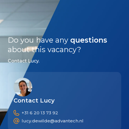
Do you have any
questions
about this vacancy?
Contact Lucy.
Contact Lucy
+31 6 20 13 73 92
lucy.dewilde@advantech.nl