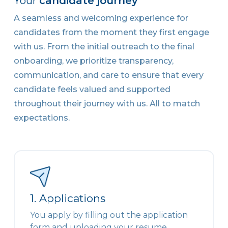
Your
candidate journey
A seamless and welcoming experience for
candidates from the moment they first engage
with us. From the initial outreach to the final
onboarding, we prioritize transparency,
communication, and care to ensure that every
candidate feels valued and supported
throughout their journey with us. All to match
expectations.
1. Applications
You apply by filling out the application
form and uploading your resume.