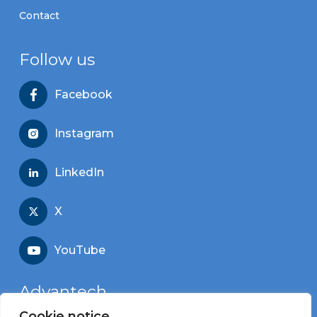
Contact
Follow us
Facebook
Instagram
LinkedIn
X
YouTube
Advantech
Cookie notice