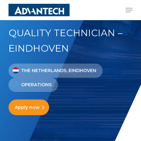
Skip
Men
to
Close
main
Menu
QUALITY TECHNICIAN –
content
EINDHOVEN
THE NETHERLANDS, EINDHOVEN
OPERATIONS
Apply now