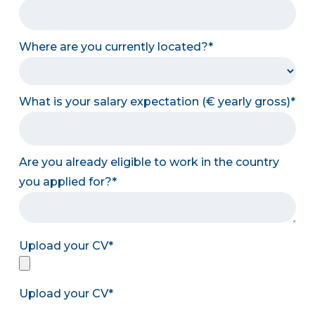
Where are you currently located?
What is your salary expectation (€ yearly gross)
Are you already eligible to work in the country
you applied for?
Upload your CV
Upload your CV