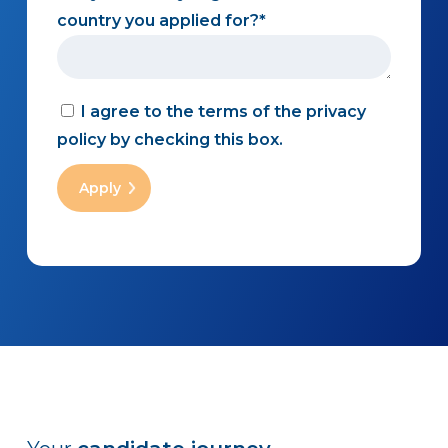
country you applied for?
I agree to the terms of the privacy
policy by checking this box.