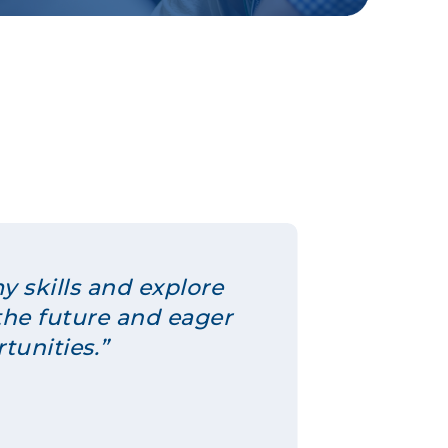
y skills and explore
the future and eager
tunities.”