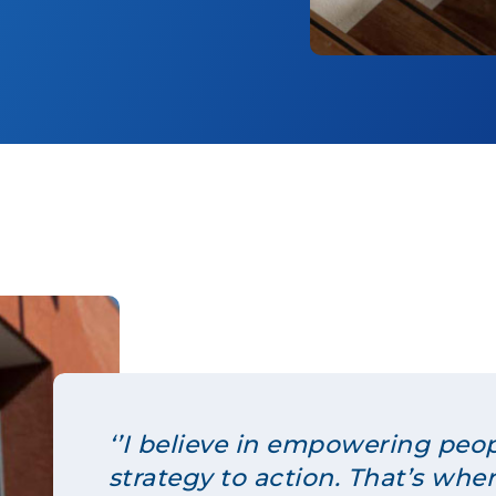
‘’I believe in empowering peo
strategy to action. That’s whe