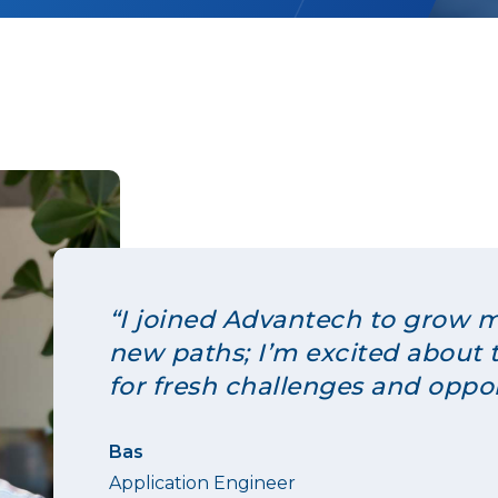
“I joined Advantech to grow m
new paths; I’m excited about 
for fresh challenges and oppor
Bas
Application Engineer