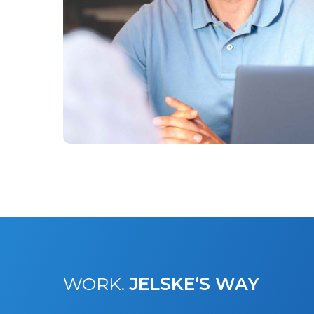
WORK.
JELSKE‘S WAY