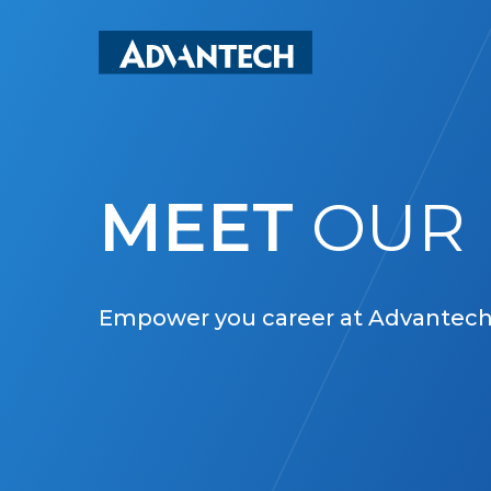
Skip
to
main
content
MEET
OUR 
Empower you career at Advantech