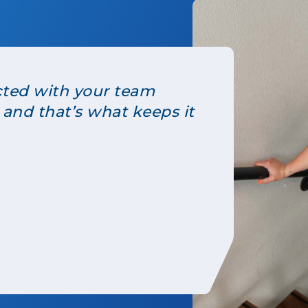
cted with your team
 and that’s what keeps it