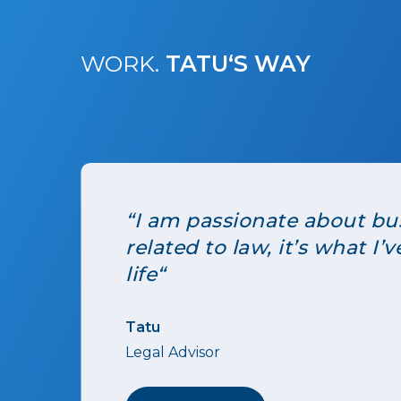
WORK.
TATU‘S WAY
“I am passionate about bus
related to law, it’s what I
life“
Tatu
Legal Advisor