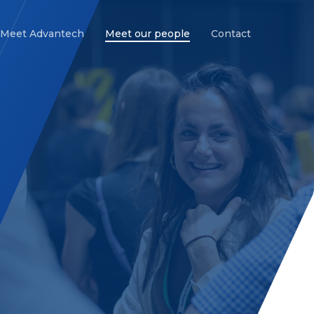
Meet Advantech
Meet our people
Contact