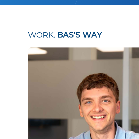
WORK.
BAS‘S WAY