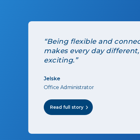
“Being flexible and conne
makes every day different,
exciting.”
Jelske
Office Administrator
Read full story