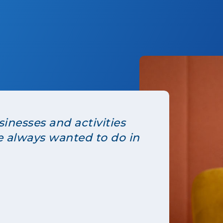
inesses and activities
’ve always wanted to do in