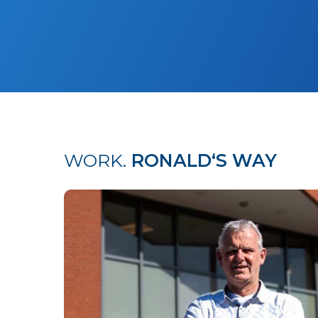
WORK.
RONALD‘S WAY