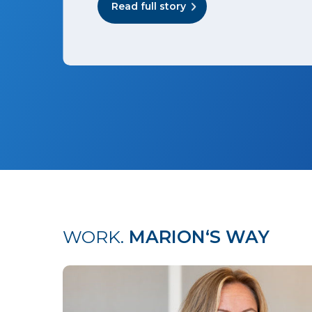
Read full story
WORK.
MARION‘S WAY