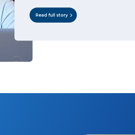
Read full story