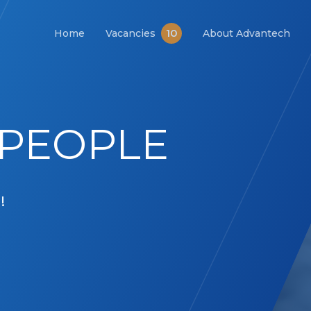
10
Home
Vacancies
About Advantech
PEOPLE
!