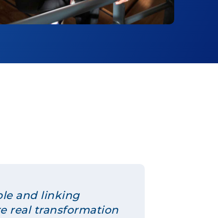
ple and linking
re real transformation