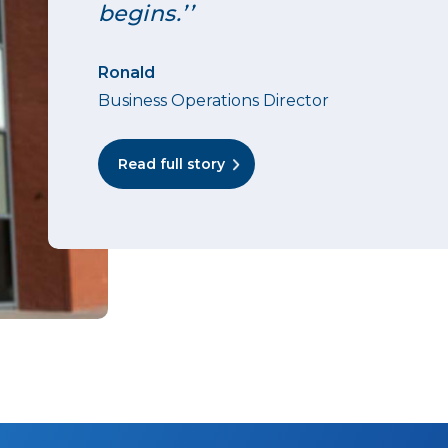
begins.’’
Ronald
Business Operations Director
Read full story