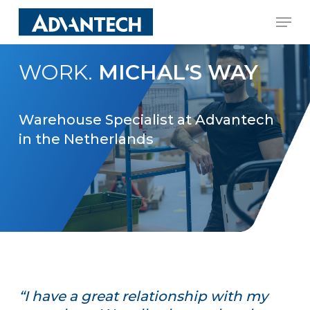
Skip
Men
to
Close
main
Menu
WORK.
MICHAL‘S WAY
content
Warehouse Specialist at Advantech
in the Netherlands
“I have a great relationship with my