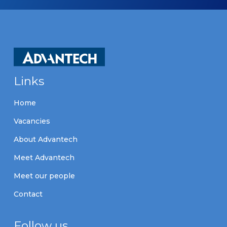
Links
Home
Vacancies
About Advantech
Meet Advantech
Meet our people
Contact
Follow us