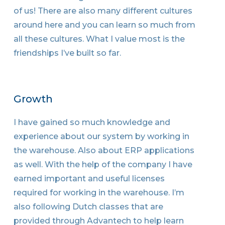
of us! There are also many different cultures
around here and you can learn so much from
all these cultures. What I value most is the
friendships I’ve built so far.
Growth
I have gained so much knowledge and
experience about our system by working in
the warehouse. Also about ERP applications
as well. With the help of the company I have
earned important and useful licenses
required for working in the warehouse. I’m
also following Dutch classes that are
provided through Advantech to help learn