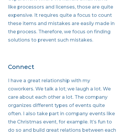
like processors and licenses, those are quite
expensive. It requires quite a focus to count
these items and mistakes are easily made in
the process. Therefore, we focus on finding
solutions to prevent such mistakes.
Connect
I have a great relationship with my
coworkers. We talk a lot; we laugh a lot. We
care about each other a lot. The company
organizes different types of events quite
often. I also take part in company events like
the Christmas event, for example. It’s fun to
do so and build great relations between each