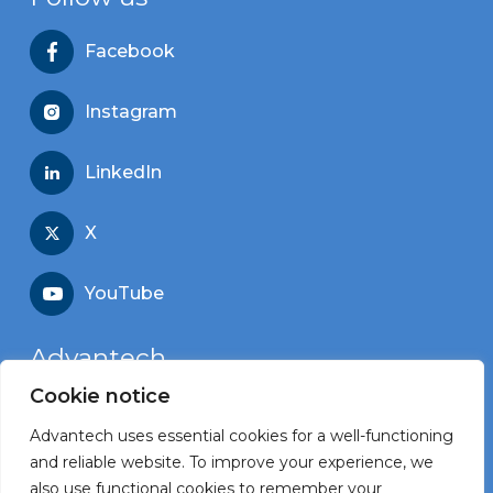
Facebook
Instagram
LinkedIn
X
YouTube
Advantech
Cookie notice
Recruitment portal
Advantech uses essential cookies for a well-functioning
Corporate website
and reliable website. To improve your experience, we
also use functional cookies to remember your