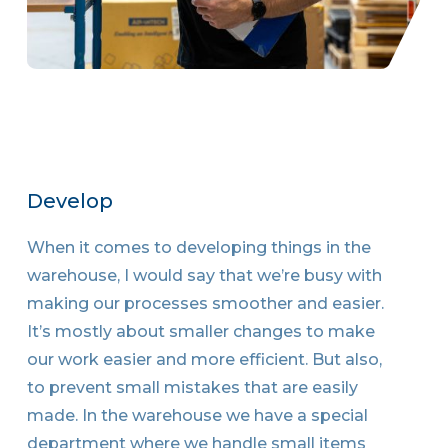
Develop
When it comes to developing things in the
warehouse, I would say that we’re busy with
making our processes smoother and easier.
It’s mostly about smaller changes to make
our work easier and more efficient. But also,
to prevent small mistakes that are easily
made. In the warehouse we have a special
department where we handle small items