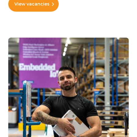
View vacancies