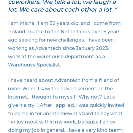
coworkers. We talk a lot; we laugh a
lot. We care about each other a lot. “
I am Michal, I am 32 years old, and I come from
Poland. I came to the Netherlands over 6 years
ago seeking for new challenges. I have been
working at Advantech since January 2023. I
work at the warehouse department as a
Warehouse Specialist.
I have heard about Advantech from a friend of
mine. When I saw the advertisement on the
internet, I thought to myself “Why not? Let’s
give it a try!”. After I applied, I was quickly invited
to come in for an interview. It’s hard to say what
I enjoy most within my work, because I enjoy
doing my job in general. I have a very kind team;