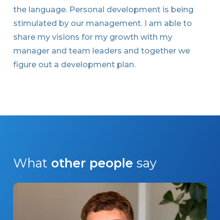
the language. Personal development is being
stimulated by our management. I am able to
share my visions for my growth with my
manager and team leaders and together we
figure out a development plan.
What
other people
say