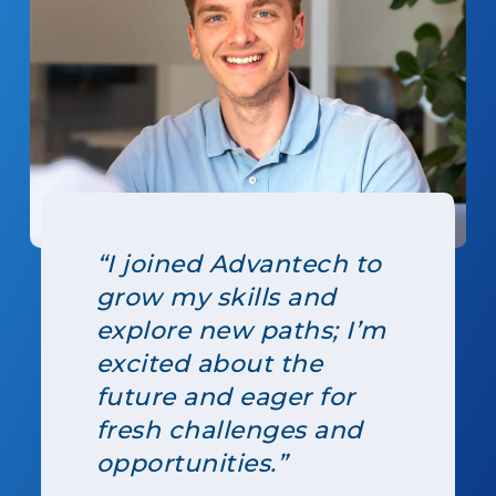
“I joined Advantech to
grow my skills and
explore new paths; I’m
excited about the
future and eager for
fresh challenges and
opportunities.”