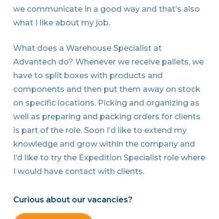
we communicate in a good way and that’s also
what I like about my job.
What does a Warehouse Specialist at
Advantech do? Whenever we receive pallets, we
have to split boxes with products and
components and then put them away on stock
on specific locations. Picking and organizing as
well as preparing and packing orders for clients
is part of the role. Soon I’d like to extend my
knowledge and grow within the company and
I’d like to try the Expedition Specialist role where
I would have contact with clients.
Curious about our vacancies?