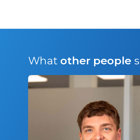
What
other people
s