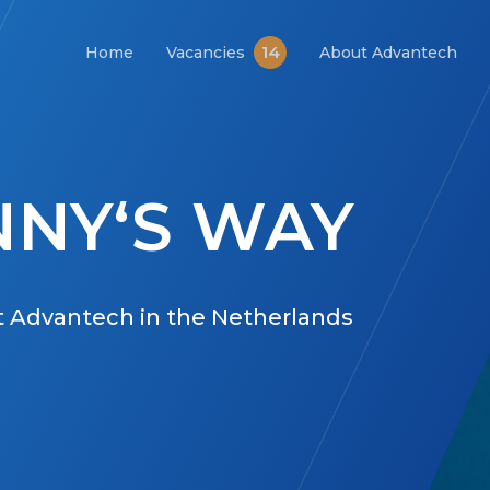
14
Home
Vacancies
About Advantech
NY‘S WAY
at Advantech in the Netherlands