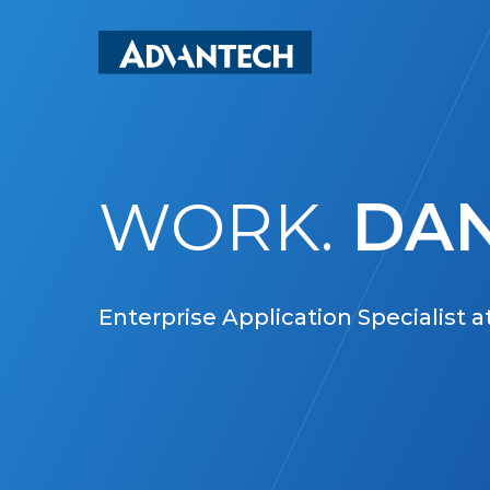
Skip
to
main
content
WORK.
DAN
Enterprise Application Specialist 