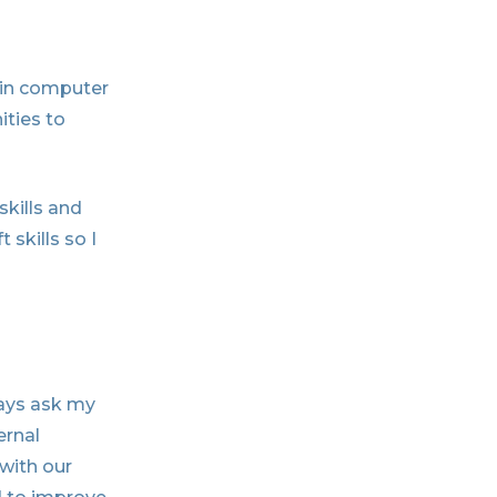
 in computer
ties to
skills and
skills so I
ways ask my
ernal
 with our