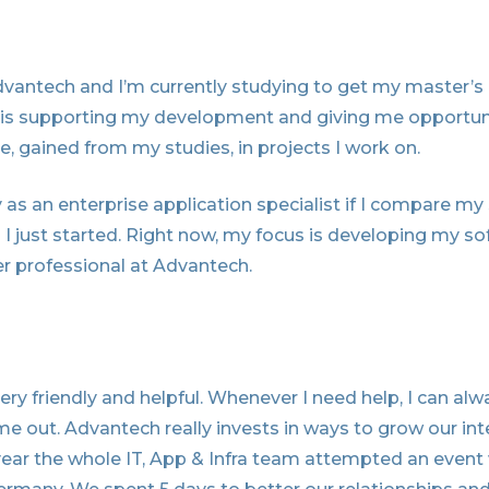
Advantech and I’m currently studying to get my master’s
 is supporting my development and giving me opportuni
 gained from my studies, in projects I work on.
 as an enterprise application specialist if I compare my 
 just started. Right now, my focus is developing my soft 
r professional at Advantech.
ery friendly and helpful. Whenever I need help, I can al
me out. Advantech really invests in ways to grow our int
 year the whole IT, App & Infra team attempted an event