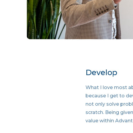
Develop
What I love most a
because I get to de
not only solve prob
scratch. Being given
value within Advant