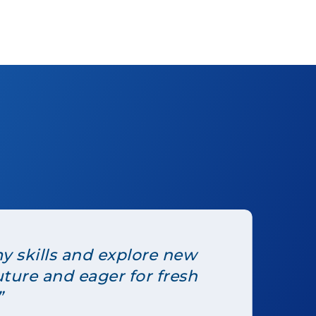
y skills and explore new
uture and eager for fresh
”