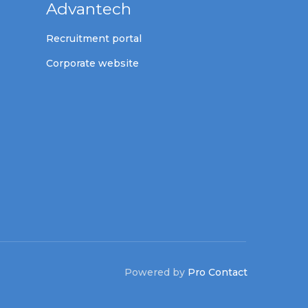
Advantech
Recruitment portal
Corporate website
Powered by
Pro Contact