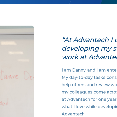
“At Advantech I 
developing my ski
work at Advante
I am Danny, and I am enter
My day-to-day tasks consis
help others and review wor
my colleagues come acros
at Advantech for one year
what I love while developi
Advantech.