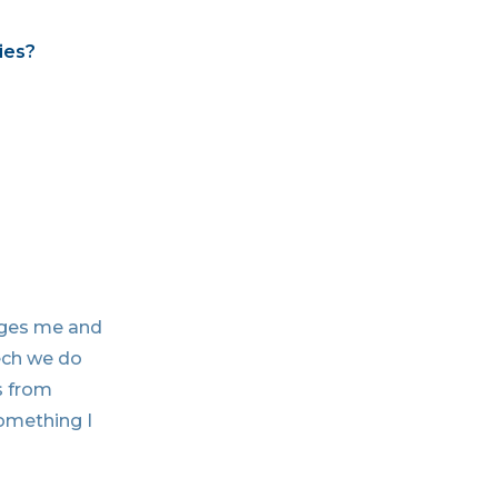
ies?
nges me and
tech we do
s from
something I