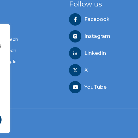
Follow us
Facebook
s
Instagram
dvantech
g
vantech
LinkedIn
 people
X
YouTube