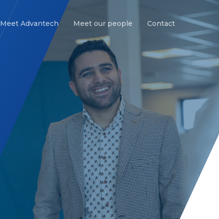
Meet Advantech
Meet our people
Contact