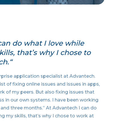
can do what I love while
lls, that’s why I chose to
ch.“
prise application specialist at Advantech.
t of fixing online issues and issues in apps,
k of my peers. But also fixing issues that
s in our own systems. I have been working
 and three months.” At Advantech I can do
ng my skills, that’s why I chose to work at