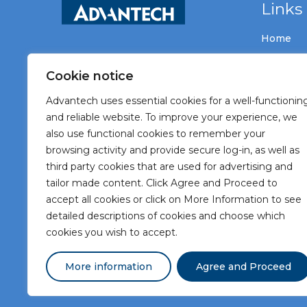
Links
Home
Vacancie
Cookie notice
About A
Advantech uses essential cookies for a well-functionin
Meet Ad
and reliable website. To improve your experience, we
also use functional cookies to remember your
Meet our
browsing activity and provide secure log-in, as well as
Contact
third party cookies that are used for advertising and
tailor made content. Click Agree and Proceed to
accept all cookies or click on More Information to see
detailed descriptions of cookies and choose which
cookies you wish to accept.
More information
Agree and Proceed
Terms and Conditions
Privacy Statement