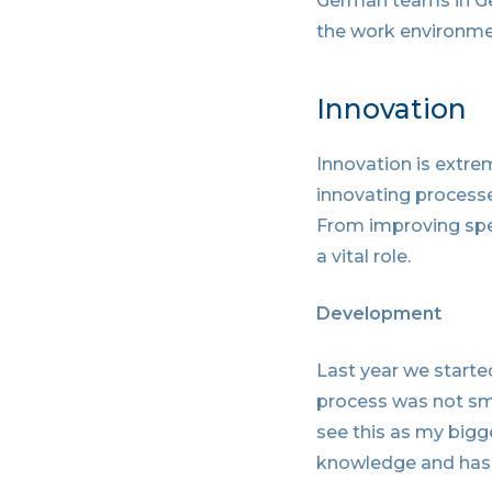
German teams in Ge
the work environme
Innovation
Innovation is extrem
innovating processe
From improving spee
a vital role.
Development
Last year we started
process was not smoo
see this as my bigg
knowledge and has 