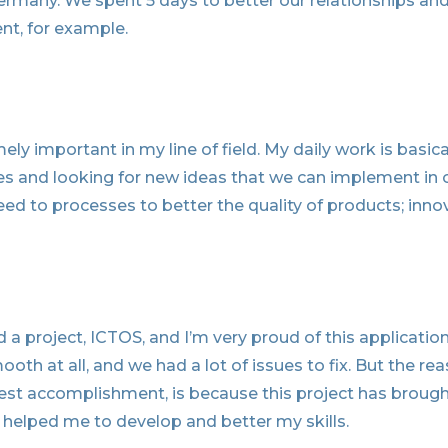
rmany. We spent 5 days to better our relationships an
nt, for example.
ely important in my line of field. My daily work is basica
s and looking for new ideas that we can implement in 
d to processes to better the quality of products; inno
 a project, ICTOS, and I’m very proud of this applicatio
th at all, and we had a lot of issues to fix. But the re
est accomplishment, is because this project has brough
helped me to develop and better my skills.