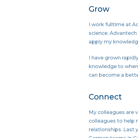
Grow
I work fulltime at 
science. Advantech
apply my knowledge,
I have grown rapidly
knowledge to when I
can become a bette
Connect
My colleagues are v
colleagues to help 
relationships. Last