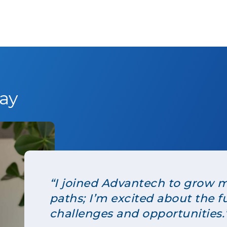
ay
“I joined Advantech to grow m
paths; I’m excited about the f
challenges and opportunities.