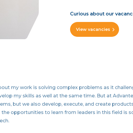
Curious about our vacanc
View vacancies
bout my work is solving complex problems as it challe
velop my skills as well at the same time. But at Advan
lems, but we also develop, execute, and create product
 the opportunities to learn from leaders in this field is 
ech.