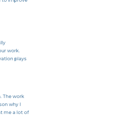
d to improve
lly
our work.
vation plays
n. The work
ason why I
t me a lot of