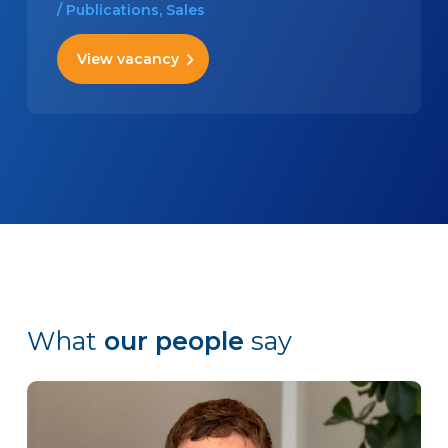
/ Publications, Sales
View vacancy
What
our people
say