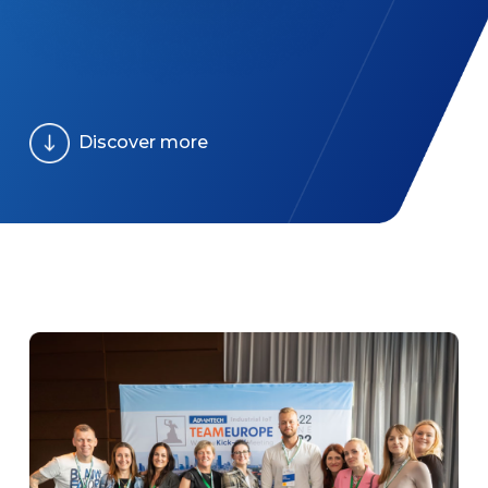
Discover more