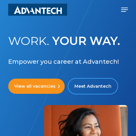
Skip
Men
to
Close
main
Menu
content
WORK.
YOUR WAY.
Empower you career at Advantech!
View all vacancies
Meet Advantech