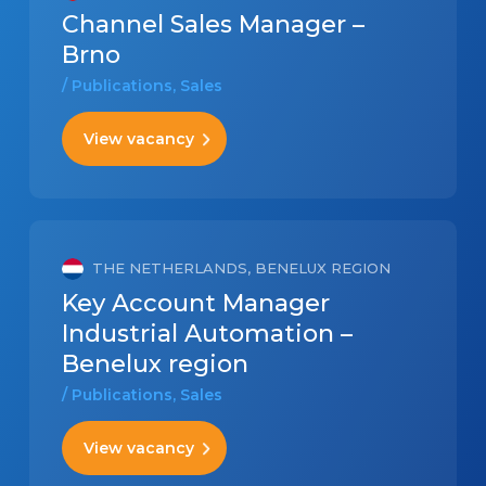
Channel Sales Manager –
Brno
/ Publications, Sales
View vacancy
THE NETHERLANDS, BENELUX REGION
Key Account Manager
Industrial Automation –
Benelux region
/ Publications, Sales
View vacancy