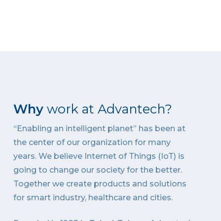
Why
work at Advantech?
“Enabling an intelligent planet” has been at
the center of our organization for many
years. We believe Internet of Things (IoT) is
going to change our society for the better.
Together we create products and solutions
for smart industry, healthcare and cities.