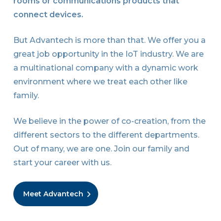
rooms or communications products that
connect devices.
But Advantech is more than that. We offer you a
great job opportunity in the IoT industry. We are
a multinational company with a dynamic work
environment where we treat each other like
family.
We believe in the power of co-creation, from the
different sectors to the different departments.
Out of many, we are one. Join our family and
start your career with us.
Meet Advantech