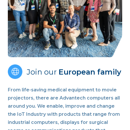
Join our
European family
From life-saving medical equipment to movie
projectors, there are Advantech computers all
around you. We enable, improve and change
the IoT Industry with products that range from
industrial computers, displays for surgical