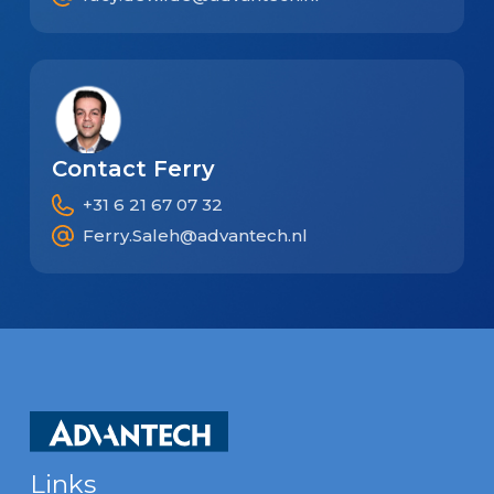
Contact Ferry
+31 6 21 67 07 32
Ferry.Saleh@advantech.nl
Links