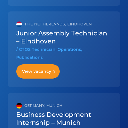
THE NETHERLANDS, EINDHOVEN
Junior Assembly Technician
– Eindhoven
/ CTOS Technician, Operations,
Publications
View vacancy
GERMANY, MUNICH
Business Development
Internship – Munich