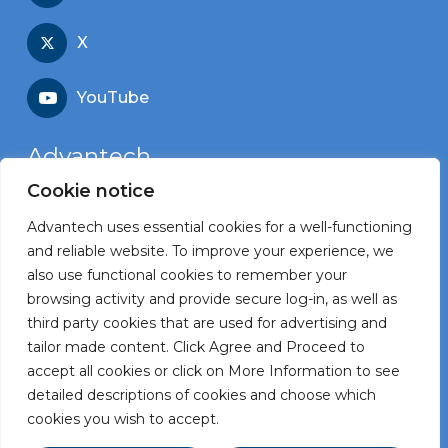
X
YouTube
Advantech
Cookie notice
Recruitment portal
Advantech uses essential cookies for a well-functioning
Corporate website
and reliable website. To improve your experience, we
also use functional cookies to remember your
browsing activity and provide secure log-in, as well as
third party cookies that are used for advertising and
tailor made content. Click Agree and Proceed to
Terms and Conditions
accept all cookies or click on More Information to see
Privacy Statement
detailed descriptions of cookies and choose which
cookies you wish to accept.