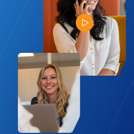
Play Video