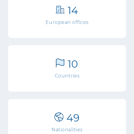
14
European offices
10
Countries
49
Nationalities