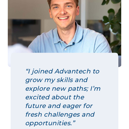
“I joined Advantech to
grow my skills and
explore new paths; I’m
excited about the
future and eager for
fresh challenges and
opportunities.”