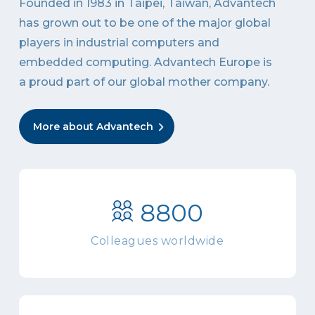
Founded in 1983 in Taipei, Taiwan, Advantech
has grown out to be one of the major global
players in industrial computers and
embedded computing. Advantech Europe is
a proud part of our global mother company.
More about Advantech
8800
Colleagues worldwide