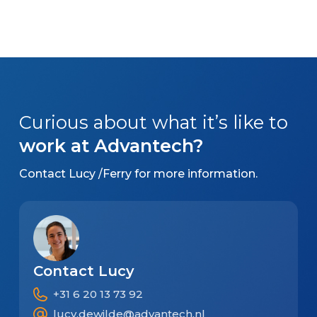
Curious about what it’s like to
work at Advantech?
Contact Lucy /Ferry for more information.
Contact Lucy
+31 6 20 13 73 92
lucy.dewilde@advantech.nl