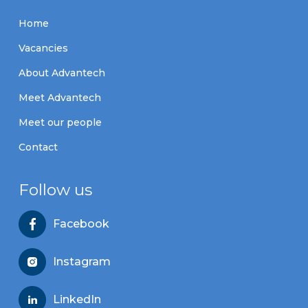
Home
Vacancies
About Advantech
Meet Advantech
Meet our people
Contact
Follow us
Facebook
Instagram
LinkedIn