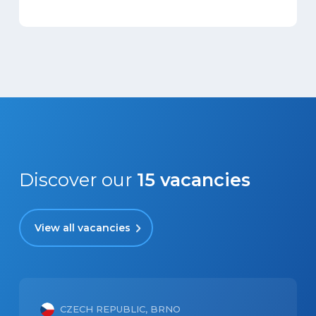
Discover our
15
vacancies
View all vacancies
CZECH REPUBLIC, BRNO