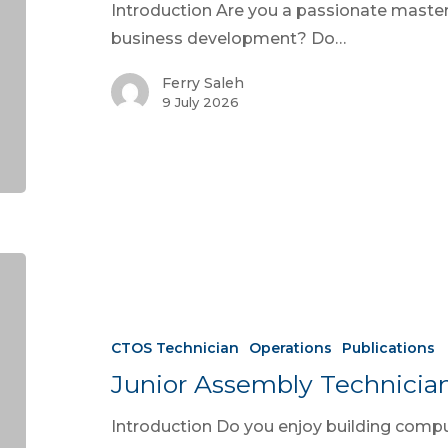
Introduction Are you a passionate master 
business development? Do…
Ferry Saleh
9 July 2026
CTOS Technician
Operations
Publications
Junior Assembly Technicia
Introduction Do you enjoy building comp