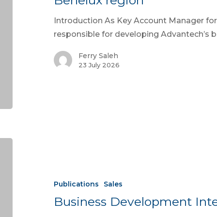
Benelux region
Introduction As Key Account Manager for 
responsible for developing Advantech’s 
Ferry Saleh
23 July 2026
Publications
Sales
Business Development Inte