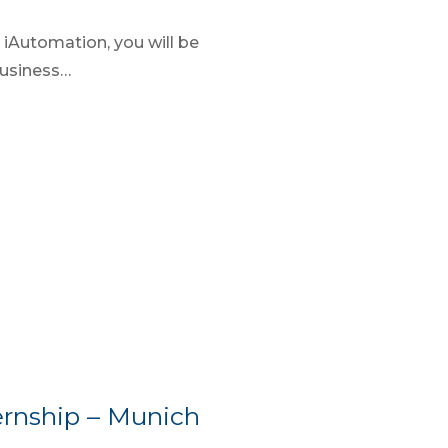
iAutomation, you will be
business…
rnship – Munich