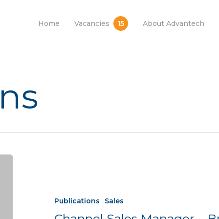
15
Home
Vacancies
About Advantech
ons
Publications
Sales
Channel Sales Manager – B