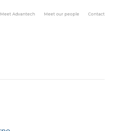
Meet Advantech
Meet our people
Contact
rno