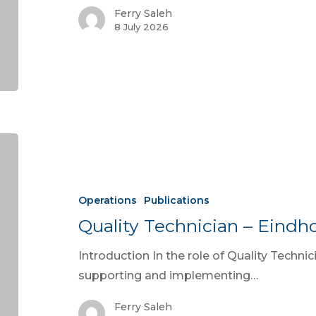
Ferry Saleh
8 July 2026
Operations
Publications
Quality Technician – Eindh
Introduction In the role of Quality Technic
supporting and implementing…
Ferry Saleh