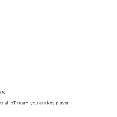
is
trial IoT team, you are key player