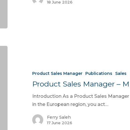
18 June 2026
Product Sales Manager
Publications
Sales
Product Sales Manager – M
Introduction As a Product Sales Manage
in the European region, you act…
Ferry Saleh
17 June 2026