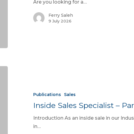
Are you looking for a…
Ferry Saleh
9 July 2026
Publications
Sales
Inside Sales Specialist – Par
Introduction As an inside sale in our Indus
in…