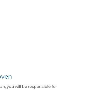
oven
ian, you will be responsible for