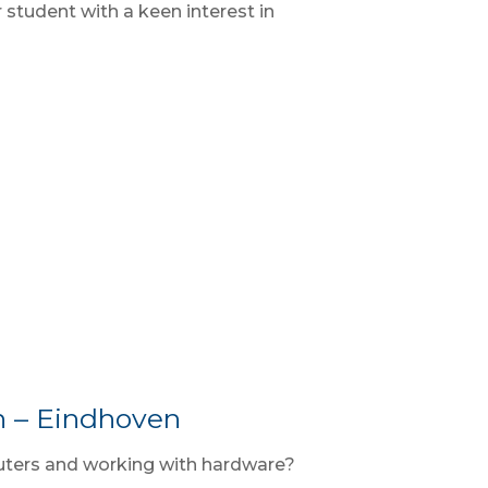
student with a keen interest in
n – Eindhoven
uters and working with hardware?