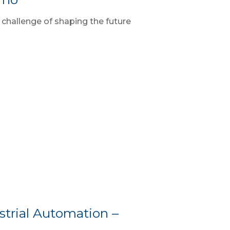
 challenge of shaping the future
trial Automation –