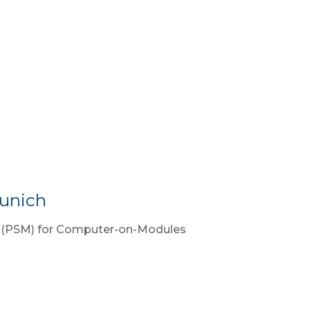
unich
r (PSM) for Computer-on-Modules