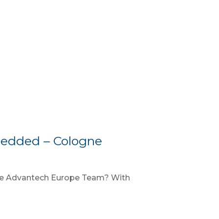
edded – Cologne
the Advantech Europe Team? With