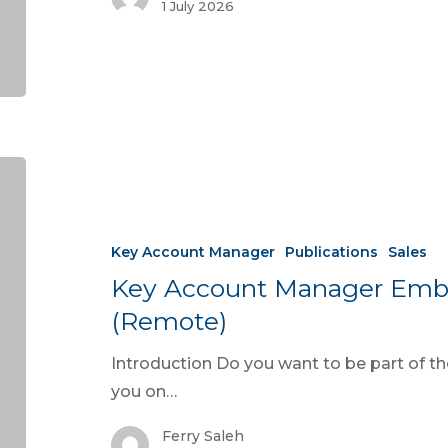
1 July 2026
Key Account Manager
Publications
Sales
Key Account Manager Emb
(Remote)
Introduction Do you want to be part of 
you on…
Ferry Saleh