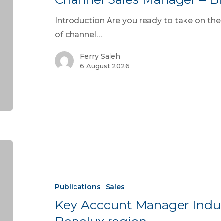
Introduction Are you ready to take on the
of channel…
Ferry Saleh
6 August 2026
Publications
Sales
Key Account Manager Indus