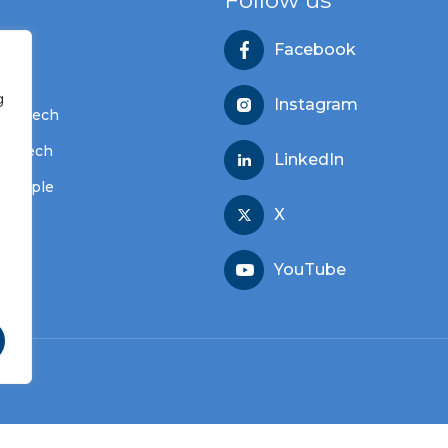
Follow us
Facebook
s
g
Instagram
dvantech
vantech
LinkedIn
 people
X
YouTube