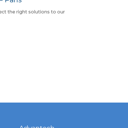
ct the right solutions to our