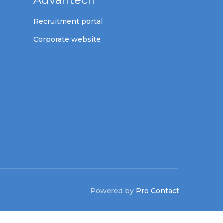
Advantech
Recruitment portal
Corporate website
Powered by
Pro Contact