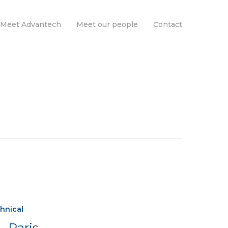
Meet Advantech
Meet our people
Contact
hnical
– Paris