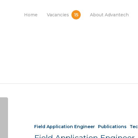
15
Home
Vacancies
About Advantech
Field Application Engineer
Publications
Tec
Field Application Engineer 