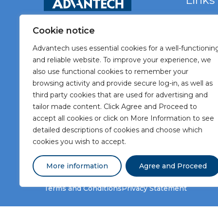
Links
Home
Cookie notice
Vacancie
Advantech uses essential cookies for a well-functionin
About A
and reliable website. To improve your experience, we
also use functional cookies to remember your
Meet Ad
browsing activity and provide secure log-in, as well as
Meet our
third party cookies that are used for advertising and
tailor made content. Click Agree and Proceed to
Contact
accept all cookies or click on More Information to see
detailed descriptions of cookies and choose which
cookies you wish to accept.
More information
Agree and Proceed
Terms and Conditions
Privacy Statement