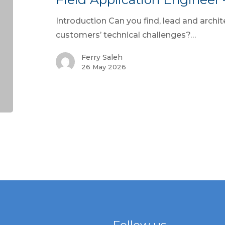
Introduction Can you find, lead and archite
customers’ technical challenges?…
Ferry Saleh
26 May 2026