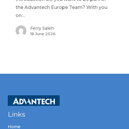
the Advantech Europe Team? With you
on…
Ferry Saleh
18 June 2026
Links
Home