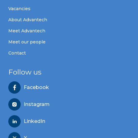
Vacancies
About Advantech
Meet Advantech
Meet our people
Contact
Follow us
Facebook
Instagram
LinkedIn