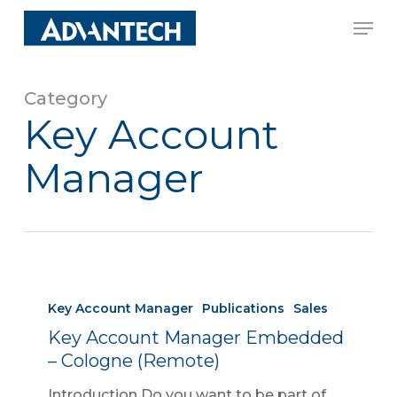
Skip
Men
to
Close
main
Menu
content
Category
Key Account
Manager
Key Account Manager
Publications
Sales
Key Account Manager Embedded
– Cologne (Remote)
Introduction Do you want to be part of