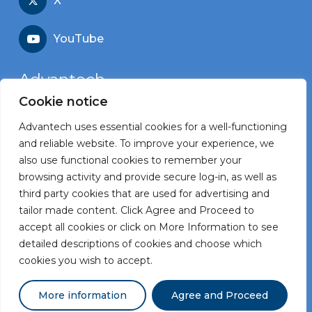
X
YouTube
Advantech
Cookie notice
Recruitment portal
Advantech uses essential cookies for a well-functioning
Corporate website
and reliable website. To improve your experience, we
also use functional cookies to remember your
browsing activity and provide secure log-in, as well as
third party cookies that are used for advertising and
tailor made content. Click Agree and Proceed to
Terms and Conditions
accept all cookies or click on More Information to see
Privacy Statement
detailed descriptions of cookies and choose which
cookies you wish to accept.
Powered by
Pro Contact
More information
Agree and Proceed