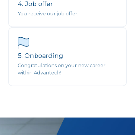
4. Job offer
You receive our job offer.
5. Onboarding
Congratulations on your new career
within Advantech!