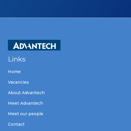
Links
Home
Vacancies
About Advantech
Meet Advantech
Meet our people
Contact