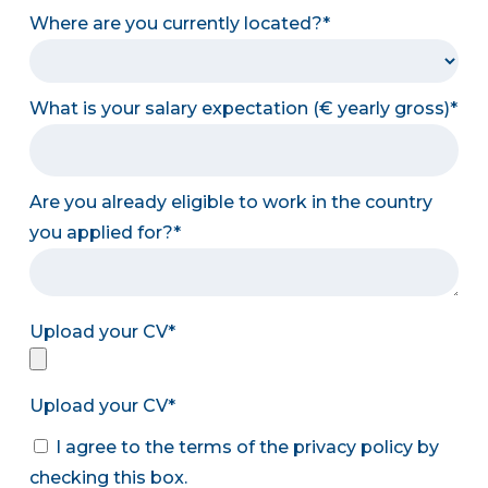
Where are you currently located?
What is your salary expectation (€ yearly gross)
Are you already eligible to work in the country
you applied for?
Upload your CV
Upload your CV
I agree to the terms of the privacy policy by
checking this box.