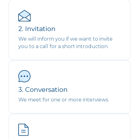
2. Invitation
We will inform you if we want to invite
you to a call for a short introduction.
3. Conversation
We meet for one or more interviews.