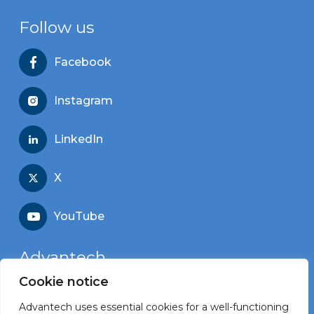
Follow us
Facebook
Instagram
LinkedIn
X
YouTube
Advantech
Cookie notice
Recruitment portal
Advantech uses essential cookies for a well-functioning
Corporate website