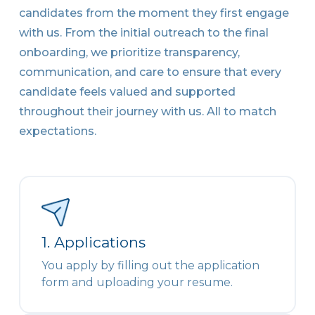
candidates from the moment they first engage
with us. From the initial outreach to the final
onboarding, we prioritize transparency,
communication, and care to ensure that every
candidate feels valued and supported
throughout their journey with us. All to match
expectations.
1. Applications
You apply by filling out the application
form and uploading your resume.