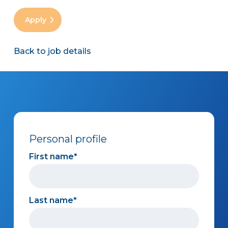
Back to job details
Personal profile
First name
Last name