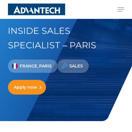
Skip
Men
to
Close
main
Menu
INSIDE SALES
content
SPECIALIST – PARIS
FRANCE, PARIS
SALES
Apply now