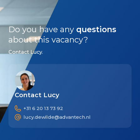
Do you have any
questions
about this vacancy?
Contact Lucy.
Contact Lucy
+31 6 20 13 73 92
lucy.dewilde@advantech.nl