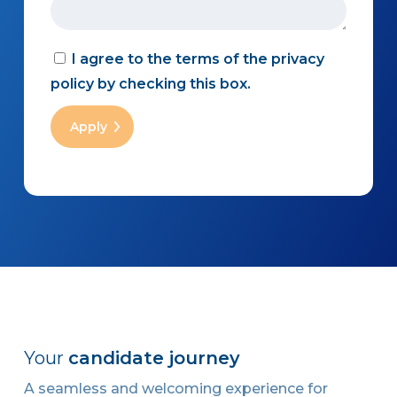
I agree to the terms of the privacy
policy by checking this box.
Your
candidate journey
A seamless and welcoming experience for