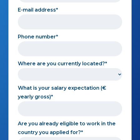
E-mail address
Phone number
Where are you currently located?
What is your salary expectation (€
yearly gross)
Are you already eligible to work in the
country you applied for?