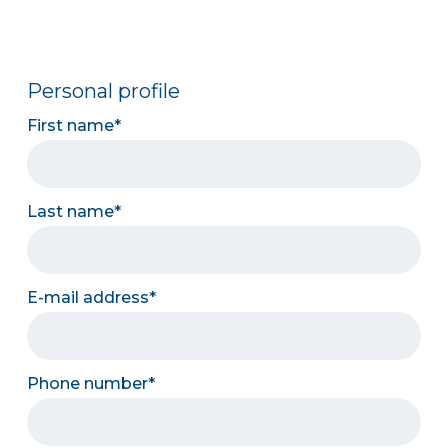
Personal profile
First name
Last name
E-mail address
Phone number