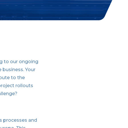
ing to our ongoing
e business. Your
ibute to the
roject rollouts
allenge?
les processes and