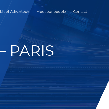
Meet Advantech
Meet our people
Contact
– PARIS