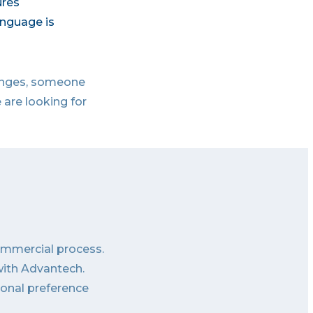
ures
anguage is
lenges, someone
 are looking for
commercial process.
with Advantech.
sonal preference