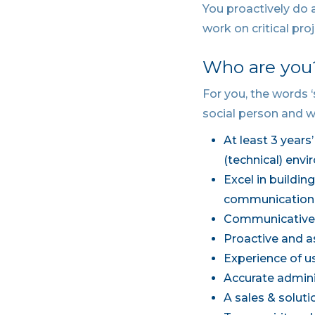
You proactively do a
work on critical pro
Who are you
For you, the words 
social person and w
At least 3 years
(technical) env
Excel in buildi
communication
Communicative 
Proactive and a
Experience of u
Accurate admini
A sales & solut