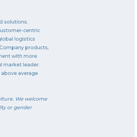
d solutions.
customer-centric
obal logistics
ss Company products,
nment with more
ul market leader.
th above average
ulture. We welcome
lity or gender