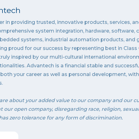
ntech
r in providing trusted, innovative products, services, an
omprehensive system integration, hardware, software, 
bedded systems, industrial automation products, and gl
ing proud for our success by representing best in Cla
ruly inspired by our multi-cultural international enviro
tionalities. Advantech is a financial stable and successf
o both your career as well as personal development, wi
s.
are about your added value to our company and our c
 at our open company, disregarding race, religion, sexua
has zero tolerance for any form of discrimination.