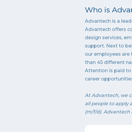
Who is Adva
Advantech is a leade
Advantech offers c
design services, em
support. Next to be
our employees are t
than 45 different na
Attention is paid t
career opportunitie
At Advantech, we c
all people to apply
(m/f/d). Advantech 