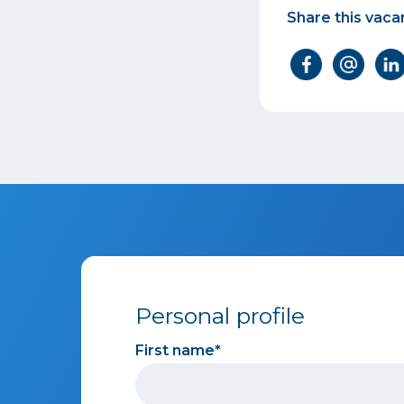
Share this vaca
Personal profile
First name