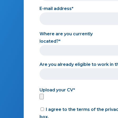
E-mail address
Where are you currently
located?
Are you already eligible to work in 
Upload your CV
I agree to the terms of the priva
box.