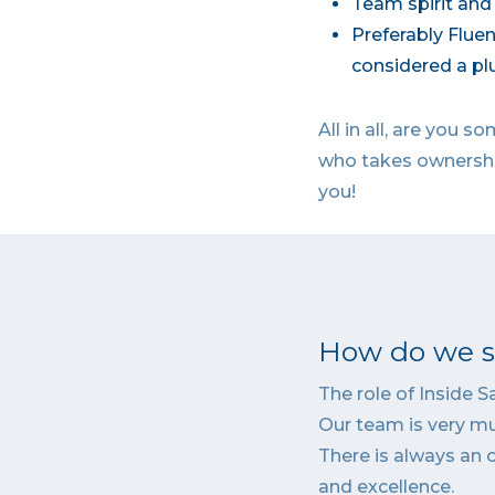
Team spirit and 
Preferably Fluen
considered a plu
All in all, are you
who takes ownership
you!
How do we se
The role of Inside 
Our team is very mu
There is always an 
and excellence.