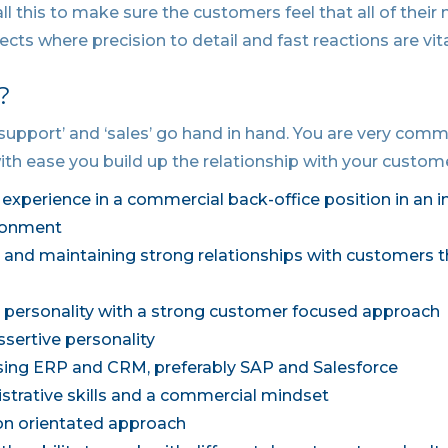
ll this to make sure the customers feel that all of their
jects where precision to detail and fast reactions are vita
?
‘support’ and ‘sales’ go hand in hand. You are very com
ith ease you build up the relationship with your custome
’ experience in a commercial back-office position in an i
ironment
ng and maintaining strong relationships with customers 
personality with a strong customer focused approach
ssertive personality
sing ERP and CRM, preferably SAP and Salesforce
strative skills and a commercial mindset
ion orientated approach