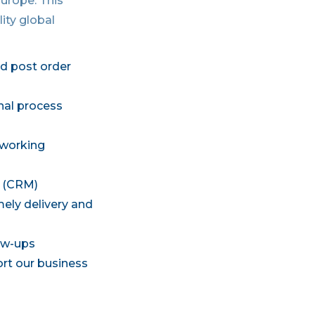
Europe. This
ity global
d post order
nal process
 working
s (CRM)
mely delivery and
low-ups
ort our business