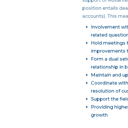
support of Advantec
position entails dea
accounts). This mea
Involvement wi
related questio
Hold meetings t
improvements t
Form a dual set
relationship in
Maintain and up
Coordinate with 
resolution of c
Support the fie
Providing highes
growth