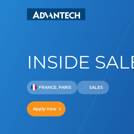
Skip
to
main
content
INSIDE SAL
FRANCE, PARIS
SALES
Apply now