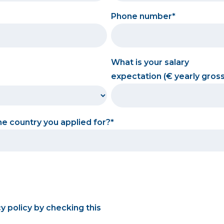
Phone number
What is your salary
expectation (€ yearly gross
the country you applied for?
cy policy by checking this