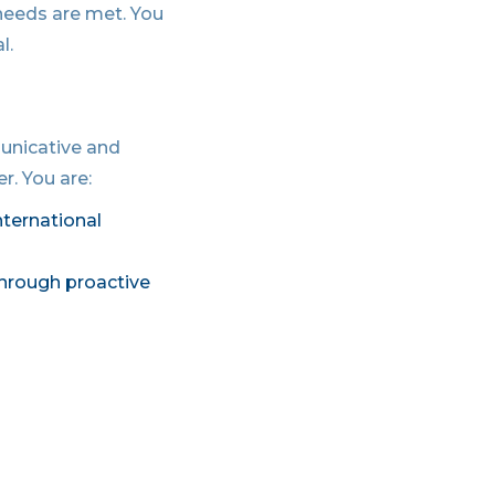
 needs are met. You
l.
municative and
r. You are:
nternational
through proactive