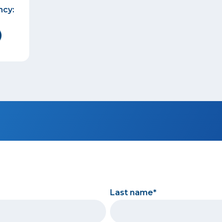
ncy:
Last name