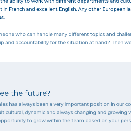
the ability to work with different departments and cult
t in French and excellent English. Any other European l
s.
 someone who can handle many different topics and chal
 and accountability for the situation at hand? Then we
e the future?
Sales has always been a very important position in our 
lticultural, dynamic and always changing and growing 
opportunity to grow within the team based on your per