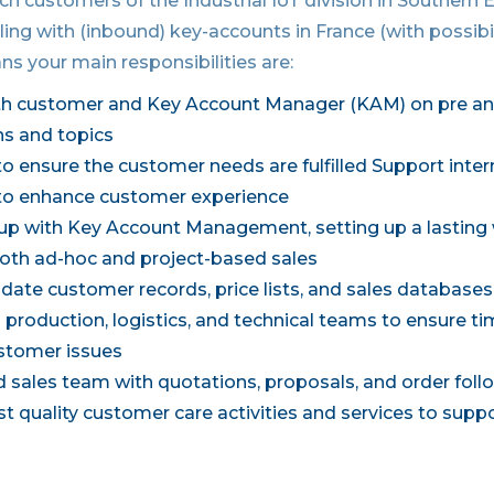
h customers of the Industrial IoT division in Southern 
ling with (inbound) key-accounts in France (with possibil
ns your main responsibilities are:
th customer and Key Account Manager (KAM) on pre an
ns and topics
o ensure the customer needs are fulfilled Support inter
o enhance customer experience
up with Key Account Management, setting up a lasting
 both ad-hoc and project-based sales
date customer records, price lists, and sales database
production, logistics, and technical teams to ensure ti
ustomer issues
ld sales team with quotations, proposals, and order fol
t quality customer care activities and services to supp