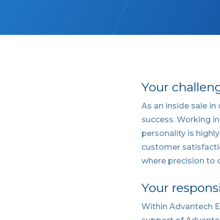
Your challen
As an inside sale in
success. Working in
personality is highl
customer satisfacti
where precision to d
Your responsi
Within Advantech Eu