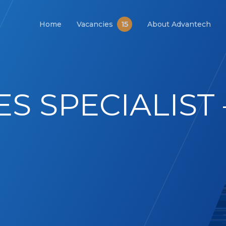
15
Home
Vacancies
About Advantech
ES SPECIALIST 