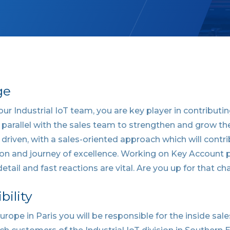
ge
 our Industrial IoT team, you are key player in contribut
 parallel with the sales team to strengthen and grow th
y driven, with a sales-oriented approach which will contr
on and journey of excellence. Working on Key Account p
etail and fast reactions are vital. Are you up for that ch
bility
rope in Paris you will be responsible for the inside sa